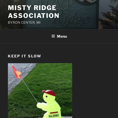
Skip
MISTY RIDGE
to
ASSOCIATION
content
BYRON CENTER, MI
Menu
KEEP IT SLOW