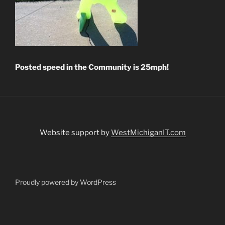
Posted speed in the
Community is 25mph!
Website support by
WestMichiganIT.com
Proudly powered by WordPress